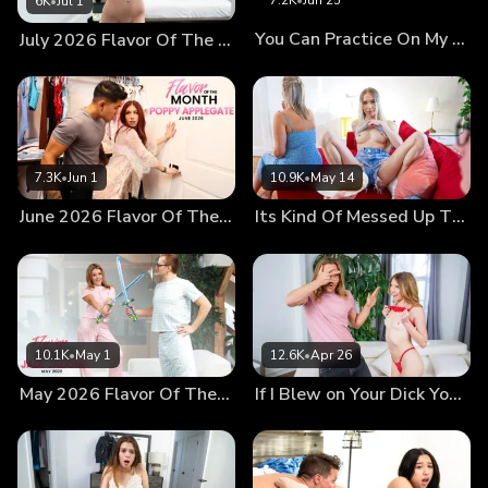
7.2K
•
Jun 25
6K
•
Jul 1
she wants her stepbrother's attention, too. She follows
You Can Practice On My Cock Stepsis
July 2026 Flavor Of The Month Della Cate
Hime's lead, flashing her little boobies. Now that Kyler has
laid down a gauntlet for Hime, they find themselves in a
full-fledged competition for Kyle's attention. After Kyler
makes her intentions clear by taking Kyle's hand and putting
it on her boob, the trio relocates to the bedroom for some
fun. The competition doesn't end with their new location.
7.3K
•
Jun 1
10.9K
•
May 14
Now that they're in a cozy spot, Hime and Kyler compete to
June 2026 Flavor Of The Month Poppy Applegate
Its Kind Of Messed Up That You Want To Fuck Me
see who can suck Kyle's dick the best. Then they move on
to seeing who can fuck better. Will it be Hime, who
straddles Kyle's hips first to ride him hard? Or will it be
Kyler, who goes for a reverse cowgirl ride before letting
Hime get on her hands and knees so Kyle can pound her
pussy? Eventually the girls realize it doesn't matter who
10.1K
•
May 1
12.6K
•
Apr 26
fucks best. They can have a good time together, eating out
May 2026 Flavor Of The Month Jade Jadore
If I Blew on Your Dick You Would Cum
each other's twats as they take turns fucking Kyle. With
that breakthrough, they stop competing and start working
together, with Hime helping Kyle finish off with a big cum
shot all over his stepsister's bald pussy.