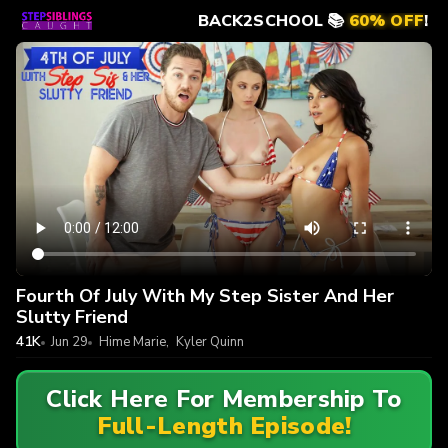
BACK2SCHOOL 📚
60% OFF
!
Fourth Of July With My Step Sister And Her
Slutty Friend
41K
Jun 29
Hime Marie
,
Kyler Quinn
Click Here For Membership To
Full-Length Episode!