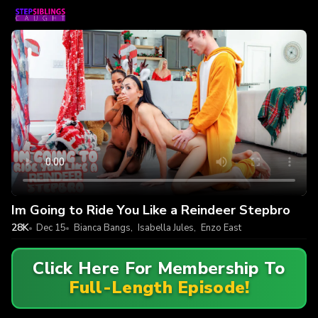
Im Going to Ride You Like a Reindeer Stepbro
28K
Dec 15
Bianca Bangs
,
Isabella Jules
,
Enzo East
Click Here For Membership To
Full-Length Episode!