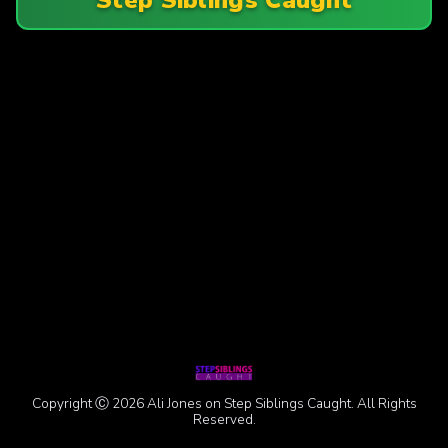
Copyright Ⓒ 2026 Ali Jones on Step Siblings Caught. All Rights
Reserved.