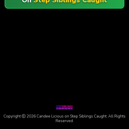
Copyright Ⓒ 2026 Candee Licious on Step Siblings Caught. All Rights
Reserved.