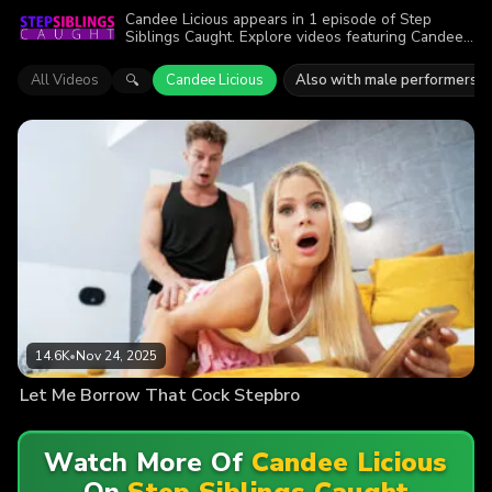
Candee Licious appears in 1 episode of Step
Siblings Caught. Explore videos featuring Candee
Licious. Find out why more than 14.6K viewers
enjoyed the action.
All Videos
Candee Licious
Also with male performers
🔍
14.6K
•
Nov 24, 2025
Let Me Borrow That Cock Stepbro
Watch More Of
Candee Licious
On
Step Siblings Caught