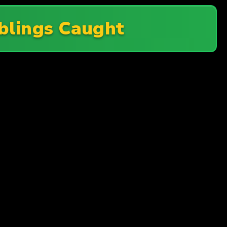
iblings Caught