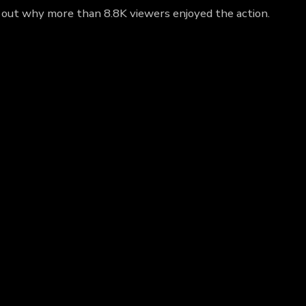
d out why more than 8.8K viewers enjoyed the action.