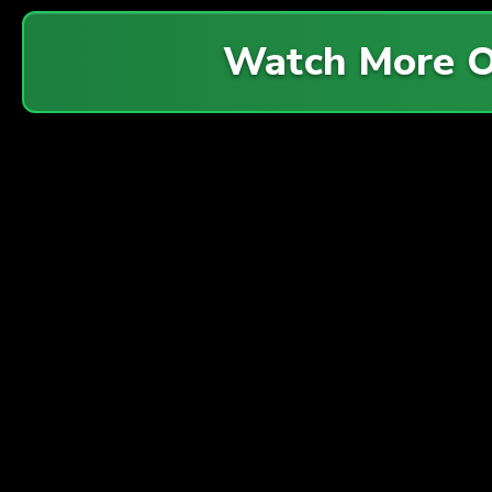
Watch More 