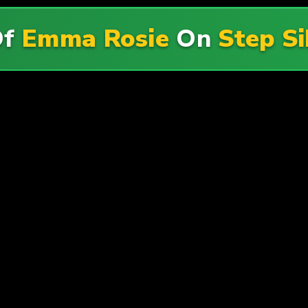
Of
Emma Rosie
On
Step S