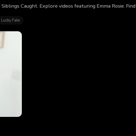
 Siblings Caught. Explore videos featuring Emma Rosie. Fin
Lucky Fate