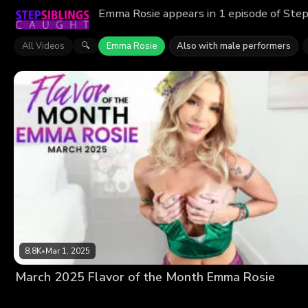
Emma Rosie appears in 1 episode of Step
All Videos
Emma Rosie
Also with male performers
🔍
8.8K
•
Mar 1, 2025
March 2025 Flavor of the Month Emma Rosie