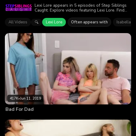
Lexi Lore appears in 5 episodes of Step Siblings
Caught. Explore videos featuring Lexi Lore. Find
out why more than 1.4M viewers enjoyed the
action.
All Videos
Lexi Lore
Often appears with
Isabella Ni
🔍
417K
•
Jun 11, 2019
Bad For Dad