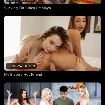
Sucking For Cinco De Mayo
278.5K
•
Mar 10, 2019
My Sisters Hot Friend