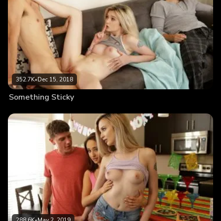
352.7K
•
Dec 15, 2018
Something Sticky
288.6K
•
May 2, 2019